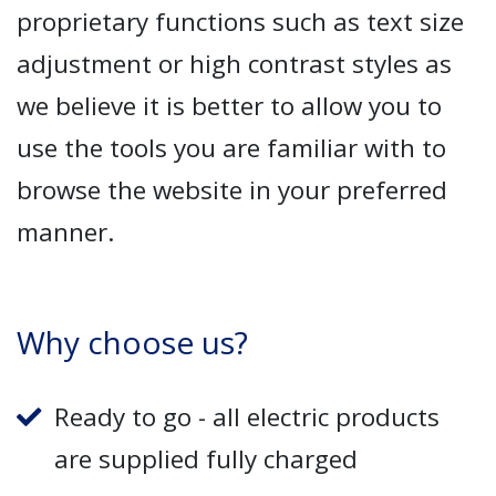
proprietary functions such as text size
adjustment or high contrast styles as
we believe it is better to allow you to
use the tools you are familiar with to
browse the website in your preferred
manner.
Why choose us?
Ready to go - all electric products
are supplied fully charged