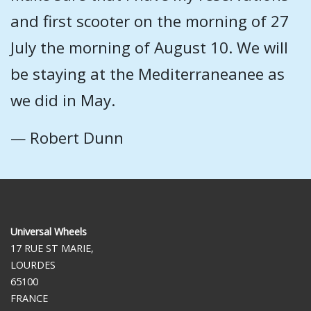
and first scooter on the morning of 27
July the morning of August 10. We will
be staying at the Mediterraneanee as
we did in May.
— Robert Dunn
Universal Wheels
17 RUE ST MARIE,
LOURDES
65100
FRANCE