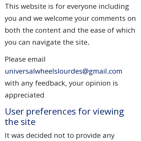
This website is for everyone including
you and we welcome your comments on
both the content and the ease of which
you can navigate the site.
Please email
universalwheelslourdes@gmail.com
with any feedback, your opinion is
appreciated
User preferences for viewing
the site
It was decided not to provide any