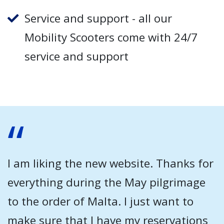
Service and support - all our
Mobility Scooters come with 24/7
service and support
I am liking the new website. Thanks for
everything during the May pilgrimage
to the order of Malta. I just want to
make sure that I have my reservations