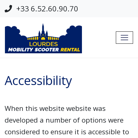
Jump Links
+33 6.52.60.90.70
Skip to main navigation
Skip to content
Accessibility
When this website website was
developed a number of options were
considered to ensure it is accessible to