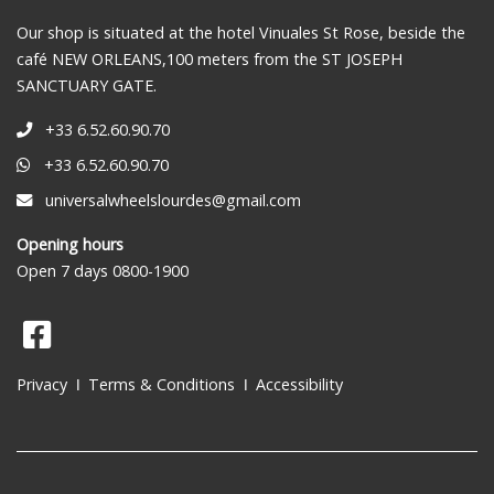
Our shop is situated at the hotel Vinuales St Rose, beside the
café NEW ORLEANS,100 meters from the ST JOSEPH
SANCTUARY GATE.
+33 6.52.60.90.70
+33 6.52.60.90.70
universalwheelslourdes@gmail.com
Opening hours
Open 7 days 0800-1900
Privacy
Terms & Conditions
Accessibility