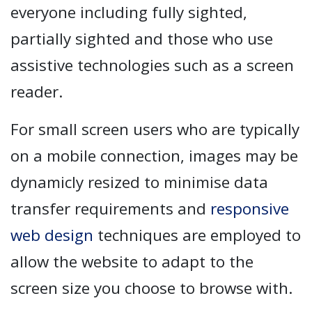
everyone including fully sighted,
partially sighted and those who use
assistive technologies such as a screen
reader.
For small screen users who are typically
on a mobile connection, images may be
dynamicly resized to minimise data
transfer requirements and
responsive
web design
techniques are employed to
allow the website to adapt to the
screen size you choose to browse with.