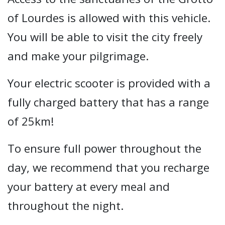
of Lourdes is allowed with this vehicle.
You will be able to visit the city freely
and make your pilgrimage.
Your electric scooter is provided with a
fully charged battery that has a range
of 25km!
To ensure full power throughout the
day, we recommend that you recharge
your battery at every meal and
throughout the night.