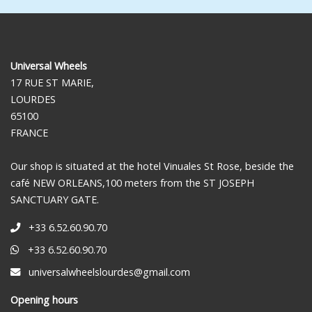
Universal Wheels
17 RUE ST MARIE,
LOURDES
65100
FRANCE
Our shop is situated at the hotel Vinuales St Rose, beside the
café NEW ORLEANS,100 meters from the ST JOSEPH
SANCTUARY GATE.
+33 6.52.60.90.70
+33 6.52.60.90.70
universalwheelslourdes@gmail.com
Opening hours