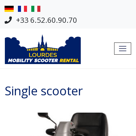
Jump Links
Skip to main navigation
+33 6.52.60.90.70
Skip to content
Single scooter