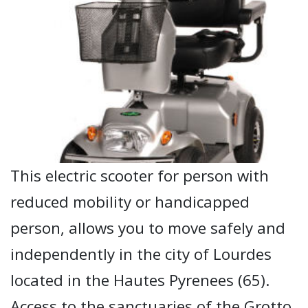
This electric scooter for person with
reduced mobility or handicapped
person, allows you to move safely and
independently in the city of Lourdes
located in the Hautes Pyrenees (65).
Access to the sanctuaries of the Grotto