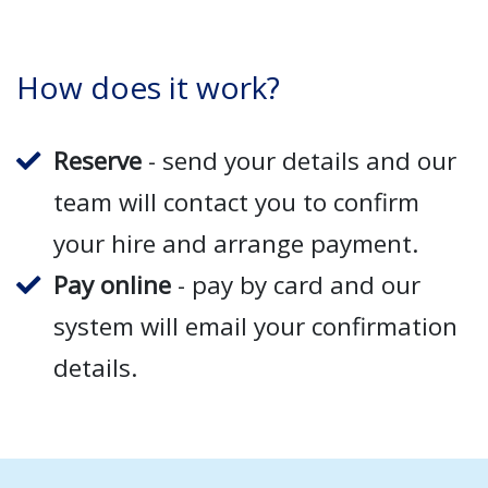
How does it work?
Reserve
- send your details and our
team will contact you to confirm
your hire and arrange payment.
Pay online
- pay by card and our
system will email your confirmation
details.