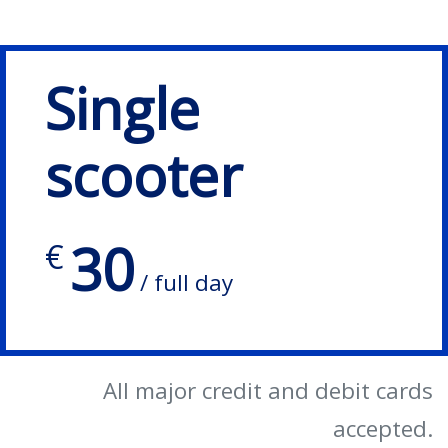
Single
scooter
30
€
/ full day
All major credit and debit cards
accepted.