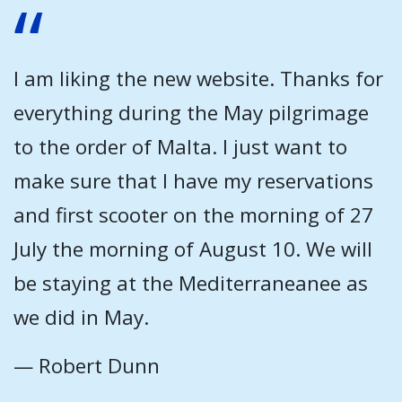
I am liking the new website. Thanks for
everything during the May pilgrimage
to the order of Malta. I just want to
make sure that I have my reservations
and first scooter on the morning of 27
July the morning of August 10. We will
be staying at the Mediterraneanee as
we did in May.
— Robert Dunn